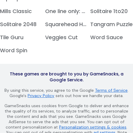
Mills Classic
One line only: dot to dot
Solitaire 1to20
Solitaire 2048
Squarehead Hero
Tangram Puzzle
Tile Guru
Veggies Cut
Word Sauce
Word Spin
These games are brought to you by GameSnacks, a
Google Service.
By using this service, you agree to the Google
Terms of Service
.
Google's
Privacy Policy
sets out how we handle your data.
GameSnacks uses cookies from Google to deliver and enhance
the quality of its services, to analyze traffic, and to personalize
the content and ads that you see. GameSnacks uses Google
AdSense to serve the ads that you see. You can opt out of
content personalization at
Personalization settings & cookies
.
You can opt out of ads personalization with
ad settings
. Note