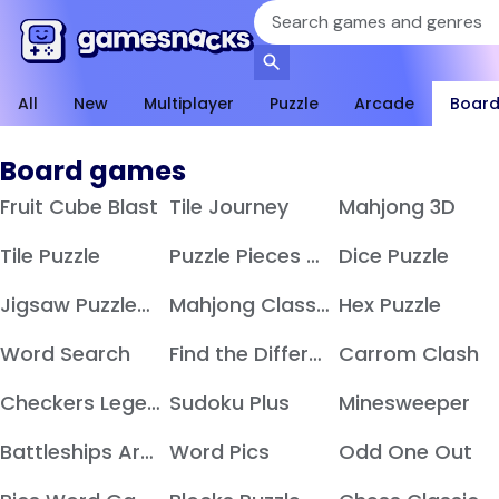
All
New
Multiplayer
Puzzle
Arcade
Boar
Board games
Fruit Cube Blast
Tile Journey
Mahjong 3D
Tile Puzzle
Puzzle Pieces Merge
Dice Puzzle
Jigsaw Puzzles Hexa
Mahjong Classic
Hex Puzzle
Word Search
Find the Difference
Carrom Clash
Checkers Legend
Sudoku Plus
Minesweeper
Battleships Armada
Word Pics
Odd One Out