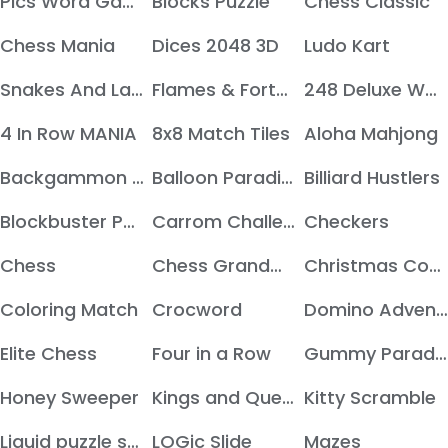
Pics Word Game
Blocks Puzzle
Chess Classic
Chess Mania
Dices 2048 3D
Ludo Kart
Snakes And Ladders
Flames & Fortune
248 Deluxe Wooden edition
4 In Row MANIA
8x8 Match Tiles
Aloha Mahjong
Backgammon Deluxe Edition
Balloon Paradise
Billiard Hustlers
Blockbuster Puzzle
Carrom Challenges
Checkers
Chess
Chess Grandmaster
Christmas Cookie
Coloring Match
Crocword
Domino Adventure
Elite Chess
Four in a Row
Gummy Paradise
Honey Sweeper
Kings and Queens
Kitty Scramble
Liquid puzzle sort colors
LOGic Slide
Mazes