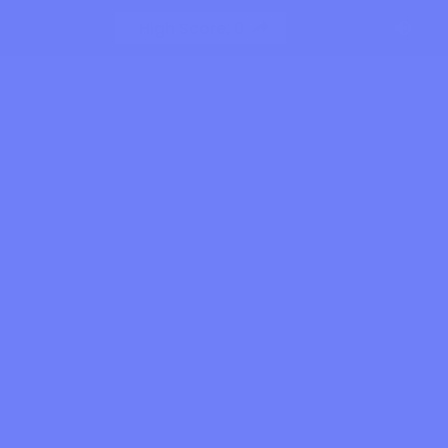
High Score: 0