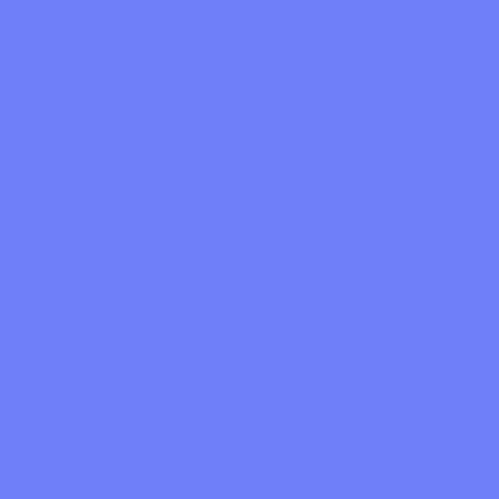
Sudoku
Plus