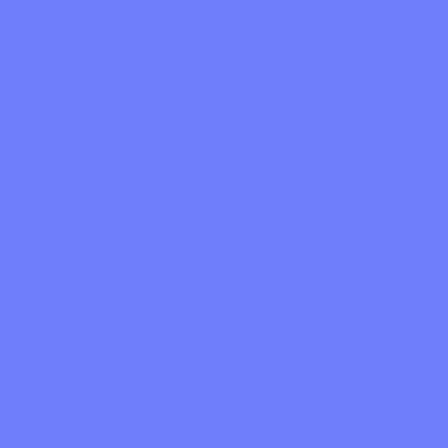
High Score: 0