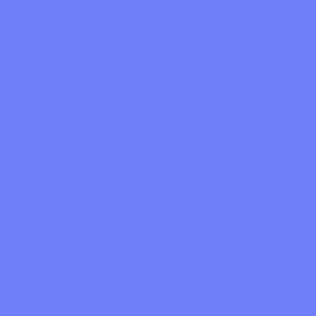
Tiger
Run