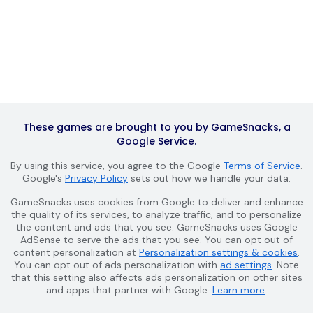
These games are brought to you by GameSnacks, a
Google Service.
By using this service, you agree to the Google
Terms of Service
.
Google's
Privacy Policy
sets out how we handle your data.
GameSnacks uses cookies from Google to deliver and enhance
the quality of its services, to analyze traffic, and to personalize
the content and ads that you see. GameSnacks uses Google
AdSense to serve the ads that you see. You can opt out of
content personalization at
Personalization settings & cookies
.
You can opt out of ads personalization with
ad settings
. Note
that this setting also affects ads personalization on other sites
and apps that partner with Google.
Learn more
.