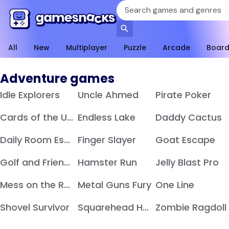
All
New
Multiplayer
Puzzle
Arcade
Boar
Adventure games
Idle Explorers
Uncle Ahmed
Pirate Poker
Cards of the Undead
Endless Lake
Daddy Cactus
Daily Room Escape
Finger Slayer
Goat Escape
Golf and Friends
Hamster Run
Jelly Blast Pro
Mess on the Ranch
Metal Guns Fury
One Line
Shovel Survivor
Squarehead Hero
Zombie Ragdoll